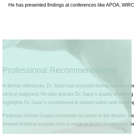
He has presented findings at conferences like APOA, WIRO
Professional Recommendations
In formal references, Dr. Sane has received strong endorseme
clinical judgment. He also praises Dr. Sane’s quality of paying 
highlights Dr. Sane’s commitment to patient safety and learnin
Professor Ashish Gupta commends his poise in the theatre and h
forward-thinking surgeon who is ready to build infrastructure b