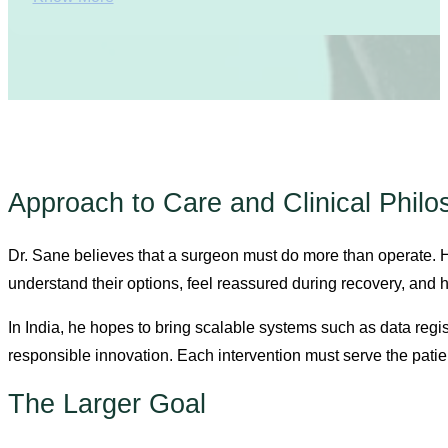
Approach to Care and Clinical Phil
Dr. Sane believes that a surgeon must do more than operate.
understand their options, feel reassured during recovery, and
In India, he hopes to bring scalable systems such as data regi
responsible innovation. Each intervention must serve the patie
The Larger Goal