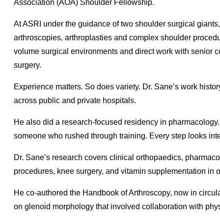
Association (AOA) Shoulder Fellowship.
At ASRI under the guidance of two shoulder surgical giant
arthroscopies, arthroplasties and complex shoulder procedure
volume surgical environments and direct work with senior c
surgery.
Experience matters. So does variety. Dr. Sane’s work histor
across public and private hospitals.
He also did a research-focused residency in pharmacology. 
someone who rushed through training. Every step looks inte
Dr. Sane’s research covers clinical orthopaedics, pharmaco
procedures, knee surgery, and vitamin supplementation in o
He co-authored the Handbook of Arthroscopy, now in circula
on glenoid morphology that involved collaboration with phys