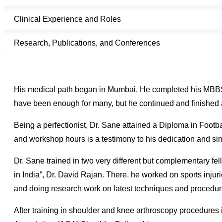
Clinical Experience and Roles
Research, Publications, and Conferences
His medical path began in Mumbai. He completed his MBBS
have been enough for many, but he continued and finished 
Being a perfectionist, Dr. Sane attained a Diploma in Footbal
and workshop hours is a testimony to his dedication and sin
Dr. Sane trained in two very different but complementary fe
in India”, Dr. David Rajan. There, he worked on sports injuri
and doing research work on latest techniques and procedur
After training in shoulder and knee arthroscopy procedures i