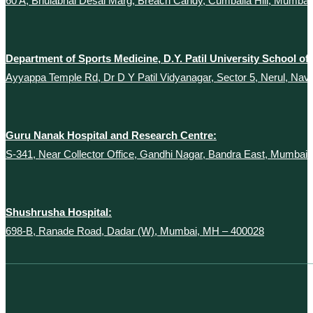
60 A, Bhulabhai Desai Marg, Breach Candy, Cumballa Hill, Mumba
Department of Sports Medicine, D.Y. Patil University School of
Ayyappa Temple Rd, Dr D Y Patil Vidyanagar, Sector 5, Nerul, Na
Guru Nanak Hospital and Research Centre:
S-341, Near Collector Office, Gandhi Nagar, Bandra East, Mumbai
Shushrusha Hospital:
698-B, Ranade Road, Dadar (W), Mumbai, MH – 400028