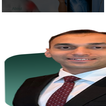
Home
About