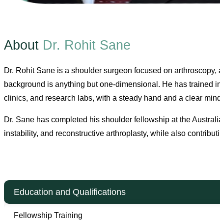
About
Dr. Rohit Sane
Dr. Rohit Sane is a shoulder surgeon focused on arthroscopy, a
background is anything but one-dimensional. He has trained in
clinics, and research labs, with a steady hand and a clear min
Dr. Sane has completed his shoulder fellowship at the Australi
instability, and reconstructive arthroplasty, while also contrib
Education and Qualifications
Fellowship Training