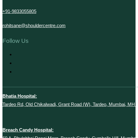
+91-9833055805
rohitsane@shouldercentre.com
Follow Us
Bhatia Hospital:
Tardeo Rd, Old Chikalwadi, Grant Road (W), Tardeo, Mumbai, MH 
Breach Candy Hospital: