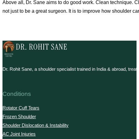
Above all, Dr. Sane aims to do good work. Clean technique. Clear
not just to be a great surgeon. It is to improve how shoulder care
Dr. Rohit Sane, a shoulder specialist trained in India & abroad, tre
Conditions
Rotator Cuff Tears
Frozen Shoulder
Shoulder Dislocation & Instability
AC Joint Injuries