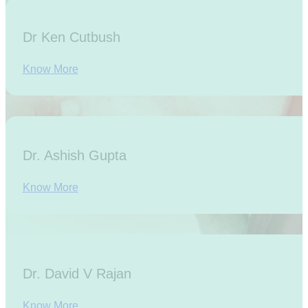
Dr Ken Cutbush
Know More
Dr. Ashish Gupta
Know More
Dr. David V Rajan
Know More