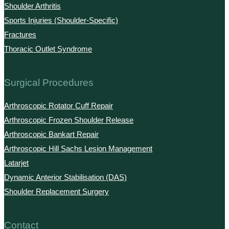
Shoulder Arthritis
Sports Injuries (Shoulder-Specific)
Fractures
Thoracic Outlet Syndrome
Surgical Procedures
Arthroscopic Rotator Cuff Repair
Arthroscopic Frozen Shoulder Release
Arthroscopic Bankart Repair
Arthroscopic Hill Sachs Lesion Management
Latarjet
Dynamic Anterior Stabilisation (DAS)
Shoulder Replacement Surgery
Contact